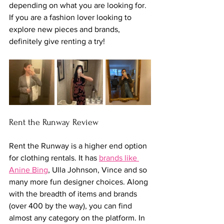
depending on what you are looking for. 
If you are a fashion lover looking to 
explore new pieces and brands, 
definitely give renting a try!
Rent the Runway Review
Rent the Runway is a higher end option 
for clothing rentals. It has 
brands like 
Anine Bing
, Ulla Johnson, Vince and so 
many more fun designer choices. Along 
with the breadth of items and brands 
(over 400 by the way), you can find 
almost any category on the platform. In 