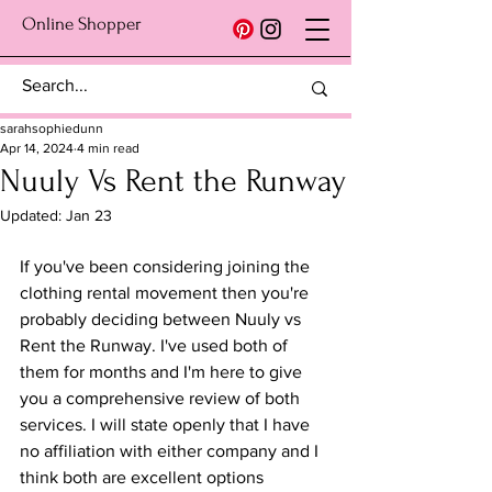
Online Shopper
sarahsophiedunn
Apr 14, 2024
4 min read
Nuuly Vs Rent the Runway
Updated:
Jan 23
If you've been considering joining the 
clothing rental movement then you're 
probably deciding between Nuuly vs 
Rent the Runway. I've used both of 
them for months and I'm here to give 
you a comprehensive review of both 
services. I will state openly that I have 
no affiliation with either company and I 
think both are excellent options 