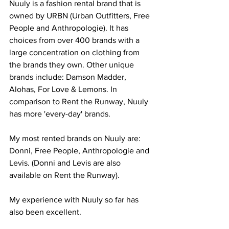
Nuuly is a fashion rental brand that is 
owned by URBN (Urban Outfitters, Free 
People and Anthropologie). It has 
choices from over 400 brands with a 
large concentration on clothing from 
the brands they own. Other unique 
brands include: Damson Madder, 
Alohas, For Love & Lemons. In 
comparison to Rent the Runway, Nuuly 
has more 'every-day' brands.
My most rented brands on Nuuly are: 
Donni, Free People, Anthropologie and 
Levis. (Donni and Levis are also 
available on Rent the Runway).
My experience with Nuuly so far has 
also been excellent.