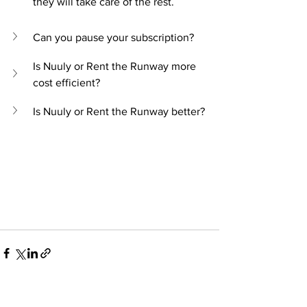
they will take care of the rest.
Can you pause your subscription?
Is Nuuly or Rent the Runway more 
cost efficient?
Is Nuuly or Rent the Runway better?
See All
Recent Posts