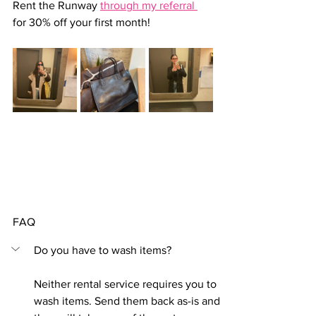
Rent the Runway 
through my referral 
for 30% off your first month!
FAQ
Do you have to wash items?
Neither rental service requires you to 
wash items. Send them back as-is and 