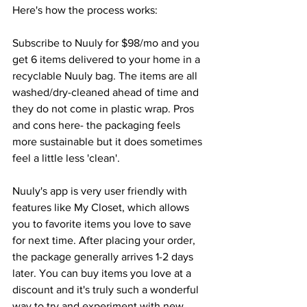
Here's how the process works:
Subscribe to Nuuly for $98/mo and you 
get 6 items delivered to your home in a 
recyclable Nuuly bag. The items are all 
washed/dry-cleaned ahead of time and 
they do not come in plastic wrap. Pros 
and cons here- the packaging feels 
more sustainable but it does sometimes 
feel a little less 'clean'. 
Nuuly's app is very user friendly with 
features like My Closet, which allows 
you to favorite items you love to save 
for next time. After placing your order, 
the package generally arrives 1-2 days 
later. You can buy items you love at a 
discount and it's truly such a wonderful 
way to try and experiment with new 