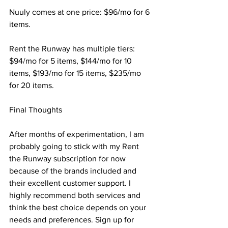
Nuuly comes at one price: $96/mo for 6 
items.
Rent the Runway has multiple tiers: 
$94/mo for 5 items, $144/mo for 10 
items, $193/mo for 15 items, $235/mo 
for 20 items.
Final Thoughts
After months of experimentation, I am 
probably going to stick with my Rent 
the Runway subscription for now 
because of the brands included and 
their excellent customer support. I 
highly recommend both services and 
think the best choice depends on your 
needs and preferences. Sign up for 