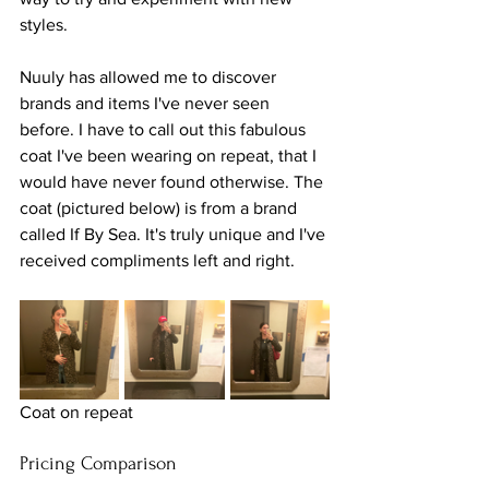
styles.
Nuuly has allowed me to discover 
brands and items I've never seen 
before. I have to call out this fabulous 
coat I've been wearing on repeat, that I 
would have never found otherwise. The 
coat (pictured below) is from a brand 
called If By Sea. It's truly unique and I've 
received compliments left and right.
Coat on repeat
Pricing Comparison