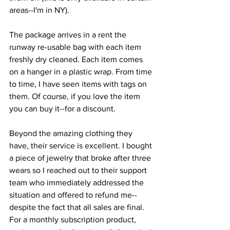
areas--I'm in NY).
The package arrives in a rent the 
runway re-usable bag with each item 
freshly dry cleaned. Each item comes 
on a hanger in a plastic wrap. From time 
to time, I have seen items with tags on 
them. Of course, if you love the item 
you can buy it--for a discount.
Beyond the amazing clothing they 
have, their service is excellent. I bought 
a piece of jewelry that broke after three 
wears so I reached out to their support 
team who immediately addressed the 
situation and offered to refund me--
despite the fact that all sales are final. 
For a monthly subscription product, 