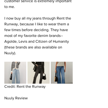
customer service is extremely important 
to me.
I now buy all my jeans through Rent the 
Runway, because I like to wear them a 
few times before deciding. They have 
most of my favorite denim brands-- 
Agolde, Levis and Citizen of Humanity 
(these brands are also available on 
Nuuly).
Credit: Rent the Runway
Nuuly Review