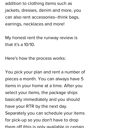
addition to clothing items such as 
jackets, dresses, denim and more, you 
can also rent accessories--think bags, 
earrings, necklaces and more!
My honest rent the runway review is 
that it's a 10/10. 
Here's how the process works:
You pick your plan and rent a number of 
pieces a month. You can always have 5 
items in your home at a time. After you 
select your items, the package ships 
basically immediately and you should 
have your RTR by the next day. 
Separately you can schedule your items 
for pick-up so you don't have to drop 
them off (this is only available in certain 