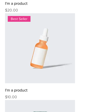
I'm a product
Price
$20.00
Best Seller
I'm a product
Price
$10.00