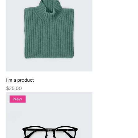
I'm a product
Price
$25.00
New