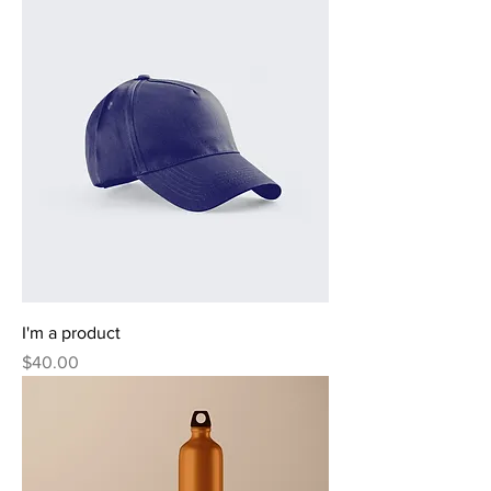
I'm a product
Price
$40.00