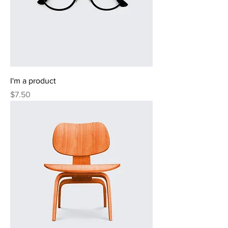
I'm a product
Price
$7.50