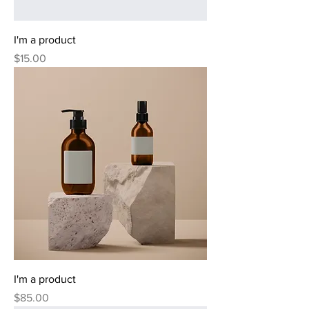
I'm a product
Price
$15.00
I'm a product
Price
$85.00