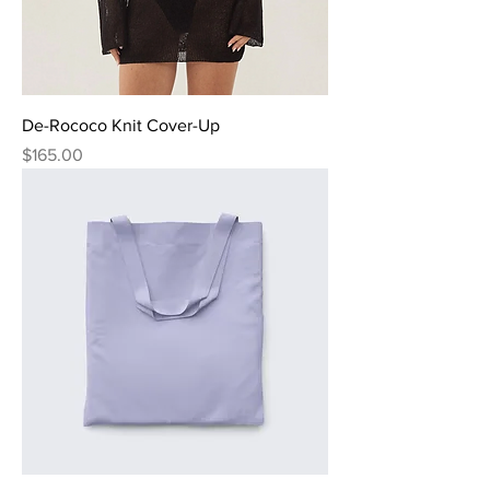
De-Rococo Knit Cover-Up
Price
$165.00