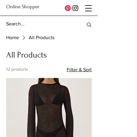
Online Shopper
Home
All Products
All Products
12 products
Filter & Sort