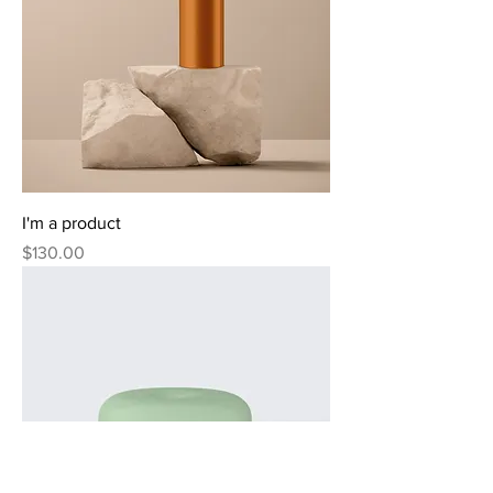
I'm a product
Price
$130.00