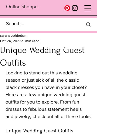
Online Shopper
sarahsophiedunn
Oct 24, 2023
5 min read
Unique Wedding Guest
Outfits
Looking to stand out this wedding 
season or just sick of all the classic 
black dresses you have in your closet? 
Here are a few unique wedding guest 
outfits for you to explore. From fun 
dresses to fabulous statement heels 
and jewelry, check out all of these looks.
Unique Wedding Guest Outfits