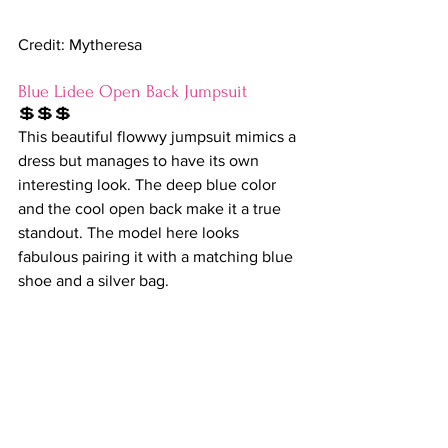
Credit: Mytheresa
Blue Lidee Open Back Jumpsuit
💲💲💲
This beautiful flowwy jumpsuit mimics a 
dress but manages to have its own 
interesting look. The deep blue color 
and the cool open back make it a true 
standout. The model here looks 
fabulous pairing it with a matching blue 
shoe and a silver bag. 