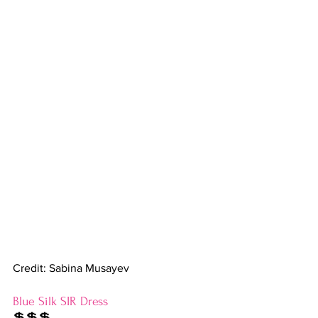
Credit: Sabina Musayev
Blue Silk SIR Dress
💲💲💲