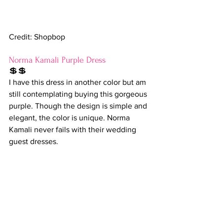
Credit: Shopbop
Norma Kamali Purple Dress
💲💲
I have this dress in another color but am 
still contemplating buying this gorgeous 
purple. Though the design is simple and 
elegant, the color is unique. Norma 
Kamali never fails with their wedding 
guest dresses.