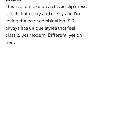
This is a fun take on a classic slip dress. 
It feels both sexy and classy and I'm 
loving the color combination. SIR 
always has unique styles that feel 
classic, yet modern. Different, yet on 
trend. 