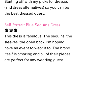
Starting off with my picks for dresses 
(and dress alternatives) so you can be 
the best dressed guest.
Self Portrait Blue Sequins Dress
💲💲💲
This dress is fabulous. The sequins, the 
sleeves, the open back, I'm hoping I 
have an event to wear it to. The brand 
itself is amazing and all of their pieces 
are perfect for any wedding guest.