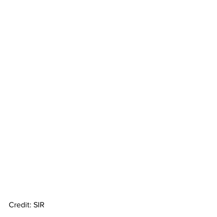
Credit: SIR