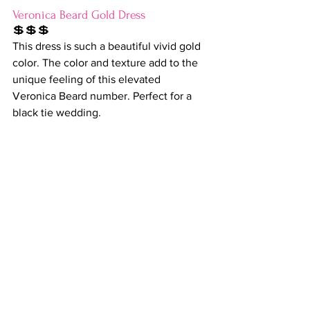
Veronica Beard Gold Dress
💲💲💲
This dress is such a beautiful vivid gold 
color. The color and texture add to the 
unique feeling of this elevated 
Veronica Beard number. Perfect for a 
black tie wedding.