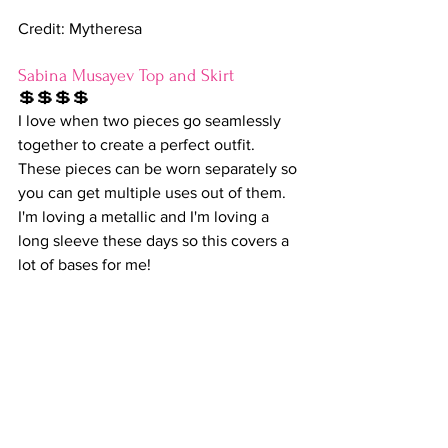
Credit: Mytheresa
Sabina Musayev Top and Skirt
💲💲💲💲
I love when two pieces go seamlessly 
together to create a perfect outfit. 
These pieces can be worn separately so 
you can get multiple uses out of them. 
I'm loving a metallic and I'm loving a 
long sleeve these days so this covers a 
lot of bases for me!