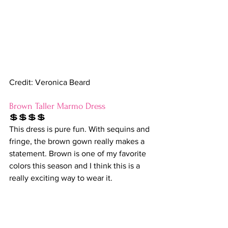
Credit: Veronica Beard
Brown Taller Marmo Dress
💲💲💲💲
This dress is pure fun. With sequins and 
fringe, the brown gown really makes a 
statement. Brown is one of my favorite 
colors this season and I think this is a 
really exciting way to wear it.