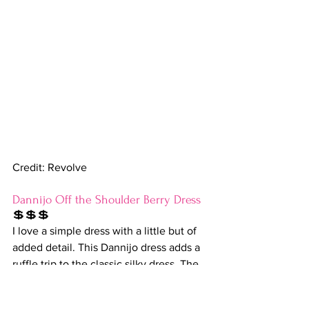
Credit: Revolve
Dannijo Off the Shoulder Berry Dress
💲💲💲
I love a simple dress with a little but of 
added detail. This Dannijo dress adds a 
ruffle trip to the classic silky dress. The 
berry color is the cherry on top-HA! 