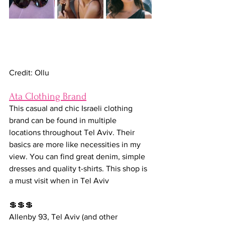
Credit: Ollu
Ata Clothing Brand
This casual and chic Israeli clothing 
brand can be found in multiple 
locations throughout Tel Aviv. Their 
basics are more like necessities in my 
view. You can find great denim, simple 
dresses and quality t-shirts. This shop is 
a must visit when in Tel Aviv
💲💲💲
Allenby 93, Tel Aviv (and other 