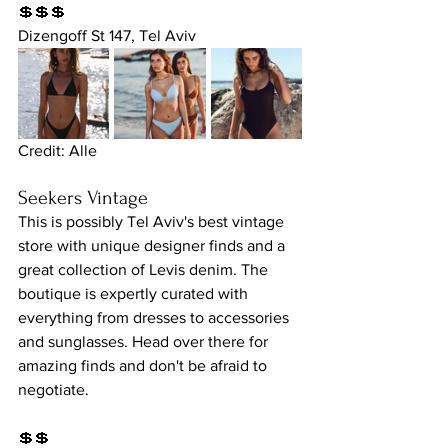
💲💲💲
Dizengoff St 147, Tel Aviv
Credit: Alle
Seekers Vintage
This is possibly Tel Aviv's best vintage 
store with unique designer finds and a 
great collection of Levis denim. The 
boutique is expertly curated with 
everything from dresses to accessories 
and sunglasses. Head over there for 
amazing finds and don't be afraid to 
negotiate.
💲💲