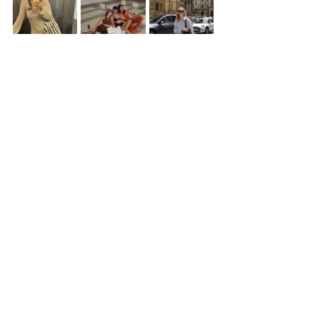
Credit: De-Rococo
Belle & Sue
This Tel Aviv based store curates a 
number of unique styles from brands 
around the world. With staples like soft 
t-shirts, durable denim and other great 
finds, it's a great store to visit when 
checking out the Tel Aviv Boutiques 
scene. 
💲💲💲💲