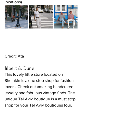
locations)
Credit: Ata
Jilbert & Dune
This lovely little store located on 
Sheinkin is a one stop shop for fashion 
lovers. Check out amazing handcrated 
jewelry and fabulous vintage finds. The 
unique Tel Aviv boutique is a must stop 
shop for your Tel Aviv boutiques tour.