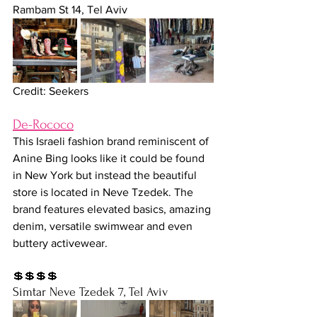
Rambam St 14, Tel Aviv
Credit: Seekers
De-Rococo
This Israeli fashion brand reminiscent of 
Anine Bing looks like it could be found 
in New York but instead the beautiful 
store is located in Neve Tzedek. The 
brand features elevated basics, amazing 
denim, versatile swimwear and even 
buttery activewear. 
💲💲💲💲
Simtar Neve Tzedek 7, Tel Aviv