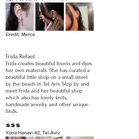
Credit: Merce
Frida Refael
Frida creates beautiful linens and dyes 
her own materials. She has curated a 
beautiful little shop on a small street 
by the beach in Tel Aviv. Stop by and 
meet Frida and her beautiful shop 
which also has lovely knits, 
handmade jewelry and other unique 
finds. 
💲💲💲
Yona Hanavi 42, Tel Aviv