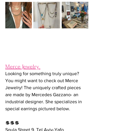
Merce Jewelry 
Looking for something truly unique? 
You might want to check out Merce 
Jewelry! The uniquely crafted pieces 
are made by 
Mercedes Gazzano- an 
industrial designer. She specializes in 
special earrings pictured below.
💲💲💲
Sgula Street 9, Tel Aviv-Yafo