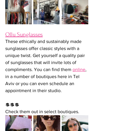
Ollu Sunglasses
These ethically and sustainably made 
sunglasses offer classic styles with a 
unique twist. Get yourself a quality pair 
of sunglasses that will invite lots of 
compliments. You can find them 
online
, 
in a number of boutiques here in Tel 
Aviv or you can even schedule an 
appointment in their studio.
💲💲💲
Check them out in select boutiques.