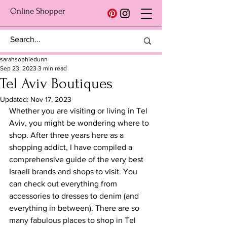
Online Shopper
sarahsophiedunn
Sep 23, 2023
3 min read
Tel Aviv Boutiques
Updated:
Nov 17, 2023
Whether you are visiting or living in Tel 
Aviv, you might be wondering where to 
shop. After three years here as a 
shopping addict, I have compiled a 
comprehensive guide of the very best 
Israeli brands and shops to visit. You 
can check out everything from 
accessories to dresses to denim (and 
everything in between). There are so 
many fabulous places to shop in Tel 