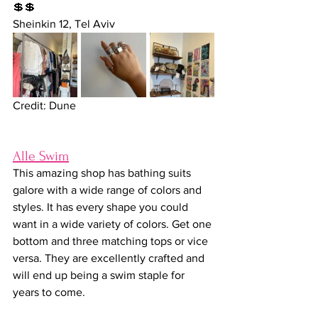
💲💲
Sheinkin 12, Tel Aviv
Credit: Dune
Alle Swim
This
amazing shop has bathing suits 
galore with a wide range of colors and 
styles. It has every shape you could 
want in a wide variety of colors. Get one 
bottom and three matching tops or vice 
versa. They are excellently crafted and 
will end up being a swim staple for 
years to come.