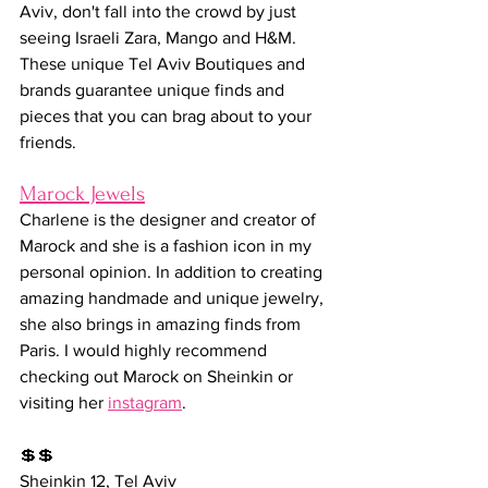
Aviv, don't fall into the crowd by just 
seeing Israeli Zara, Mango and H&M. 
These unique Tel Aviv Boutiques and 
brands guarantee unique finds and 
pieces that you can brag about to your 
friends.
Marock Jewels
Charlene is the designer and creator of 
Marock and she is a fashion icon in my 
personal opinion. In addition to creating 
amazing handmade and unique jewelry, 
she also brings in amazing finds from 
Paris. I would highly recommend 
checking out Marock on Sheinkin or 
visiting her 
instagram
.
💲💲
Sheinkin 12, Tel Aviv