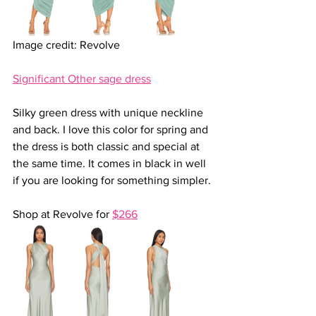
Image credit: Revolve
Significant Other sage dress
Silky green dress with unique neckline 
and back. I love this color for spring and 
the dress is both classic and special at 
the same time. It comes in black in well 
if you are looking for something simpler.
Shop at Revolve for 
$266