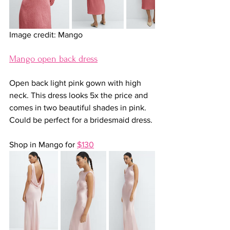
Image credit: Mango
Mango open back dress
Open back light pink gown with high 
neck. This dress looks 5x the price and 
comes in two beautiful shades in pink. 
Could be perfect for a bridesmaid dress.
Shop in Mango for 
$130