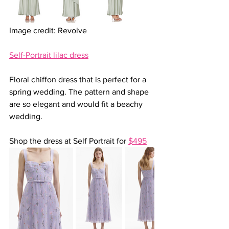
Image credit: Revolve
Self-Portrait lilac dress
Floral chiffon dress that is perfect for a 
spring wedding. The pattern and shape 
are so elegant and would fit a beachy 
wedding.
Shop the dress at Self Portrait for 
$495