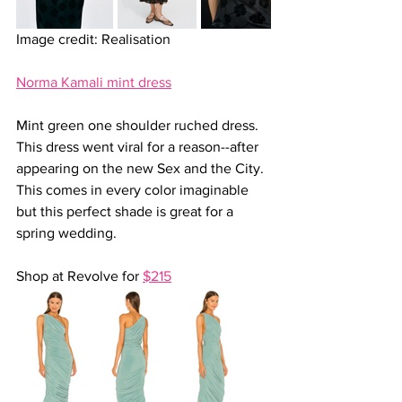
Image credit: Realisation
Norma Kamali mint dress
Mint green one shoulder ruched dress. 
This dress went viral for a reason--after 
appearing on the new Sex and the City. 
This comes in every color imaginable 
but this perfect shade is great for a 
spring wedding.
Shop at Revolve for 
$215