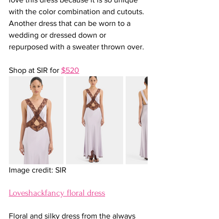
with the color combination and cutouts. 
Another dress that can be worn to a 
wedding or dressed down or 
repurposed with a sweater thrown over.
Shop at SIR for 
$520
Image credit: SIR
Loveshackfancy floral dress
Floral and silky dress from the always 