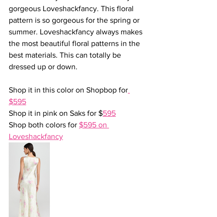
gorgeous Loveshackfancy. This floral 
pattern is so gorgeous for the spring or 
summer. Loveshackfancy always makes 
the most beautiful floral patterns in the 
best materials. This can totally be 
dressed up or down.
Shop it in this color on Shopbop for
$595
Shop it in pink on Saks for $
595
Shop both colors for 
$595 on 
Loveshackfancy