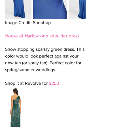
Image Credit: Shopbop
House of Harlow one shoulder dress
Show stopping sparkly green dress. This 
color would look perfect against your 
new tan (or spray tan). Perfect color for 
spring/summer weddings.
Shop it at Revolve for 
$250