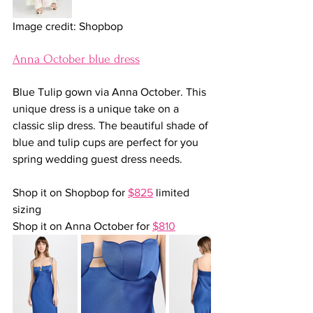
Image credit: Shopbop
Anna October blue dress
Blue Tulip gown via Anna October. This 
unique dress is a unique take on a 
classic slip dress. The beautiful shade of 
blue and tulip cups are perfect for you 
spring wedding guest dress needs.
Shop it on Shopbop for 
$825
 limited 
sizing
Shop it on Anna October for 
$810