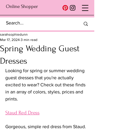
Online Shopper
sarahsophiedunn
Mar 17, 2024
3 min read
Spring Wedding Guest
Dresses
Looking for spring or summer wedding 
guest dresses that you're actually 
excited to wear? Check out these finds 
in an array of colors, styles, prices and 
prints.
Staud Red Dress
Gorgeous, simple red dress from Staud. 