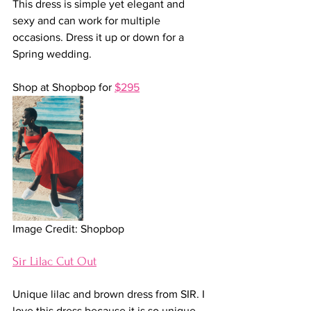
This dress is simple yet elegant and 
sexy and can work for multiple 
occasions. Dress it up or down for a 
Spring wedding.
Shop at Shopbop for 
$295
Image Credit: Shopbop
Sir Lilac Cut Out
Unique lilac and brown dress from SIR. I 
love this dress because it is so unique 