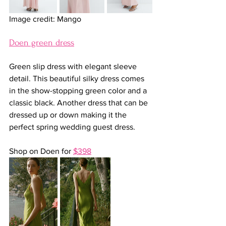
Image credit: Mango
Doen green dress
Green slip dress with elegant sleeve 
detail. This beautiful silky dress comes 
in the show-stopping green color and a 
classic black. Another dress that can be 
dressed up or down making it the 
perfect spring wedding guest dress.
Shop on Doen for 
$398