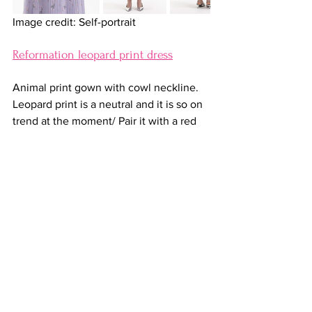
Image credit: Self-portrait
Reformation leopard print dress
Animal print gown with cowl neckline. 
Leopard print is a neutral and it is so on 
trend at the moment/ Pair it with a red 
lip, even a red heel and be sure to get 
lots of compliments.
Shop it at Reformation for 
$448