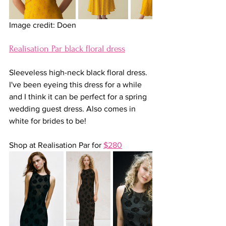
Image credit: Doen
Realisation Par black floral dress
Sleeveless high-neck black floral dress. 
I've been eyeing this dress for a while 
and I think it can be perfect for a spring 
wedding guest dress. Also comes in 
white for brides to be!
Shop at Realisation Par for 
$280