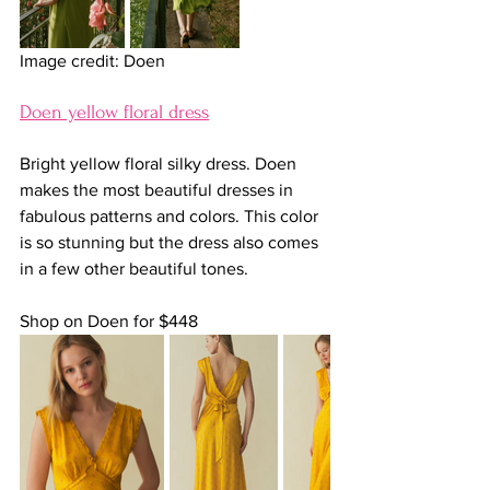
Image credit: Doen
Doen yellow floral dress
Bright yellow floral silky dress. Doen 
makes the most beautiful dresses in 
fabulous patterns and colors. This color 
is so stunning but the dress also comes 
in a few other beautiful tones.
Shop on Doen for $448