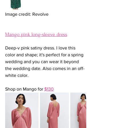
Image credit: Revolve
Mango pink long-sleeve dress
Deep-v pink satiny dress. I love this 
color and shape; it's perfect for a spring 
wedding and you can wear it beyond 
the wedding date. Also comes in an off-
white color.
Shop on Mango for 
$130