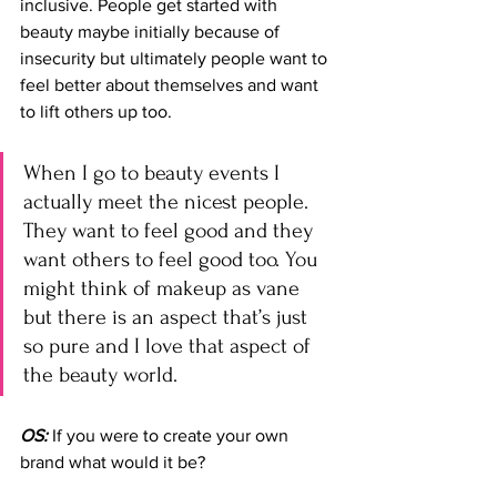
inclusive. People get started with 
beauty maybe initially because of 
insecurity but ultimately people want to 
feel better about themselves and want 
to lift others up too. 
When I go to beauty events I 
actually meet the nicest people. 
They want to feel good and they 
want others to feel good too. You 
might think of makeup as vane 
but there is an aspect that’s just 
so pure and I love that aspect of 
the beauty world.
OS:
 If you were to create your own 
brand what would it be?