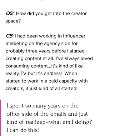
OS:
  How did you get into the creator 
space?
CB
:
 I had been working in influencer 
marketing on the agency side for 
probably three years before I started 
creating content at all. I’ve always loved 
consuming content…It’s kind of like 
reality TV but it’s endless!  When I 
started to work in a paid capacity with 
creators, it just kind of all started! 
I spent so many years on the 
other side of the emails and just 
kind of realized–what am I doing? 
I can do this!