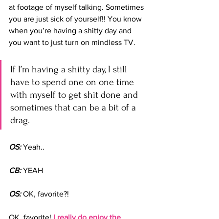
at footage of myself talking. Sometimes 
you are just sick of yourself!! You know 
when you’re having a shitty day and 
you want to just turn on mindless TV. 
If I’m having a shitty day, I still 
have to spend one on one time 
with myself to get shit done and 
sometimes that can be a bit of a 
drag.
OS:
 Yeah..
CB:
 YEAH
OS:
 OK, favorite?!
OK, favorite! 
I really do enjoy the 