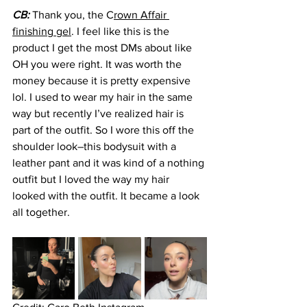
CB: 
Thank you, the C
rown Affair 
finishing gel
. I feel like this is the 
product I get the most DMs about like 
OH you were right. It was worth the 
money because it is pretty expensive 
lol. I used to wear my hair in the same 
way but recently I’ve realized hair is 
part of the outfit. So I wore this off the 
shoulder look–this bodysuit with a 
leather pant and it was kind of a nothing 
outfit but I loved the way my hair 
looked with the outfit. It became a look 
all together.