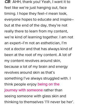
CB:
  AHH, thank you! Yeah, I want it to 
feel like we’re just hanging out, face 
timing. I hope they feel–I mean look, 
everyone hopes to educate and inspire–
but at the end of the day, they’re not 
really there to learn from my content, 
we’re kind of learning together. I am not 
an expert–I’m not an esthetician, I’m 
not a doctor and that has always kind of 
been at the root of my content. A lot of 
my content revolves around skin, 
because a lot of my brain and energy 
revolves around skin as that’s 
something I’ve always struggled with. I 
think people enjoy
 being on the 
journey with someone
 rather than 
seeing someone with glass skin and 
thinking to themselves ‘I’ll never be her’.