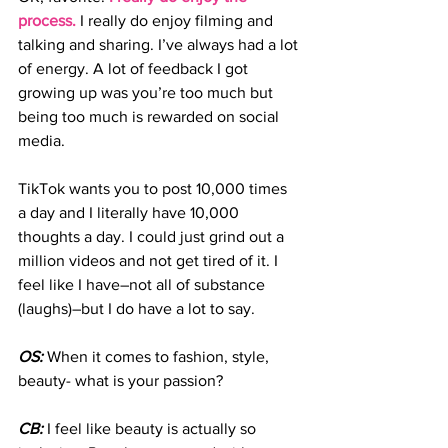
process.
 I really do enjoy filming and 
talking and sharing. I’ve always had a lot 
of energy. A lot of feedback I got 
growing up was you’re too much but 
being too much is rewarded on social 
media.
TikTok wants you to post 10,000 times 
a day and I literally have 10,000 
thoughts a day. I could just grind out a 
million videos and not get tired of it. I 
feel like I have–not all of substance 
(laughs)–but I do have a lot to say.
OS:
 When it comes to fashion, style, 
beauty- what is your passion?
CB:
 I feel like beauty is actually so 