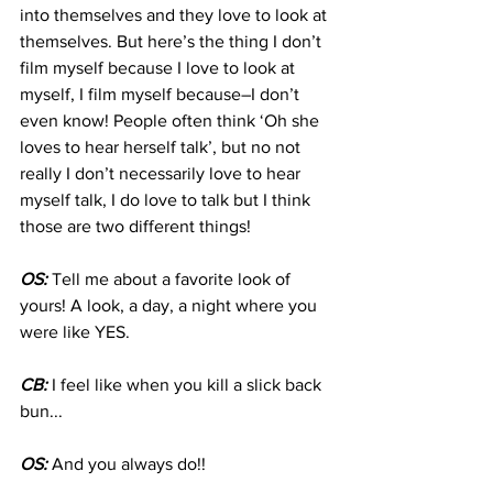
into themselves and they love to look at 
themselves. But here’s the thing I don’t 
film myself because I love to look at 
myself, I film myself because–I don’t 
even know! People often think ‘Oh she 
loves to hear herself talk’, but no not 
really I don’t necessarily love to hear 
myself talk, I do love to talk but I think 
those are two different things!
OS:
 Tell me about a favorite look of 
yours! A look, a day, a night where you 
were like YES.
CB:
 I feel like when you kill a slick back 
bun...
OS:
 And you always do!!