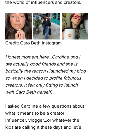
the world of influencers and creators. 
Credit: Caro Beth Instagram
Honest moment here…Caroline and I 
are actually good friends and she is 
basically the reason I launched my blog 
so when I decided to profile fabulous 
creators, it felt only fitting to launch 
with Caro Beth herself. 
I asked Caroline a few questions about 
what it means to be a creator, 
influencer, vlogger…or whatever the 
kids are calling it these days and let’s 