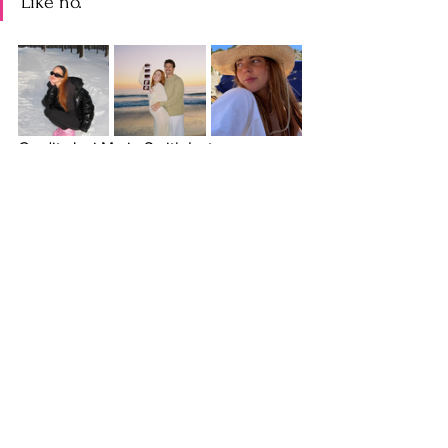
Like no.
Credit: Jaci Marie Smith Instagram
OS:
 What is that?
CB
: It’s people who set up their camera 
and like to flash their tummies, turn to 
the side. People will do it a the start of a 
“what I eat in a day”-- If you eat what I 
eat in a day, this is what you’ll look like. 
YIKES
OS:
 What are your go to style, fashion, 
beauty recs?