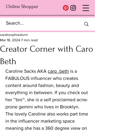
Online Shopper
sarahsophiedunn
Mar 18, 2024
7 min read
Creator Corner with Caro
Beth
Caroline Sacks AKA 
caro_beth
 is a 
FABULOUS influencer who creates 
content around fashion, beauty and 
everything in between. If you check out 
her ~bio~, she is a self proclaimed acne-
prone gemini who lives in Brooklyn. 
The lovely Caroline also works part time 
in the influencer marketing space 
meaning she has a 360 degree view on 