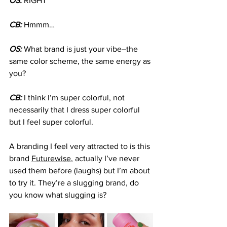
OS: 
RIGHT
CB:
 Hmmm…
OS:
 What brand is just your vibe–the 
same color scheme, the same energy as 
you?
CB:
 I think I’m super colorful, not 
necessarily that I dress super colorful 
but I feel super colorful.
A branding I feel very attracted to is this 
brand 
Futurewise
, actually I’ve never 
used them before (laughs) but I’m about 
to try it. They’re a slugging brand, do 
you know what slugging is?