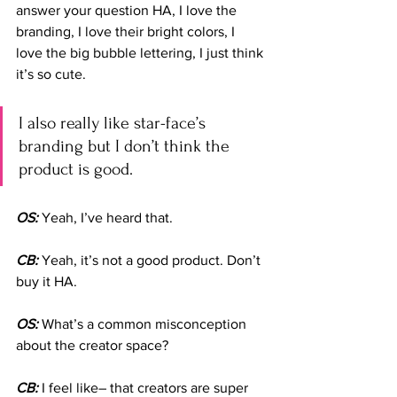
answer your question HA, I love the 
branding, I love their bright colors, I 
love the big bubble lettering, I just think 
it’s so cute. 
I also really like star-face’s 
branding but I don’t think the 
product is good.
OS: 
Yeah, I’ve heard that.
CB:
 Yeah, it’s not a good product. Don’t 
buy it HA.
OS:
 What’s a common misconception 
about the creator space?
CB:
 I feel like– that creators are super 