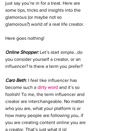
just say you’re in for a treat. Here are 
some tips, tricks and insights into the 
glamorous (or maybe not so 
glamorous?) world of a real life creator.
Here goes nothing!
Online Shopper: 
Let’s start simple…do 
you consider yourself a creator, or an 
influencer? Is there a term you prefer?
Caro Beth
:
 I feel like influencer has 
become such a 
dirty word
and it’s so 
foolish! To me, the term influencer and 
creator are interchangeable. No matter 
who you are, what your platform is or 
how many people are following you, if 
you are creating content online you are 
a creator. That’s just what it is!