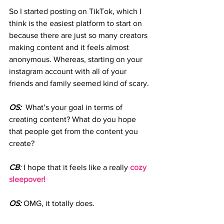
So I started posting on TikTok, which I 
think is the easiest platform to start on 
because there are just so many creators 
making content and it feels almost 
anonymous. Whereas, starting on your 
instagram account with all of your 
friends and family seemed kind of scary. 
OS:
  What’s your goal in terms of 
creating content? What do you hope 
that people get from the content you 
create?
CB
:
 I hope that it feels like a really
 cozy 
sleepover!
OS:
 OMG, it totally does.