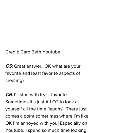
Credit: Caro Beth Youtube
OS:
 Great answer…OK what are your 
favorite and least favorite aspects of 
creating?
CB:
 I’ll start with least favorite. 
Sometimes it’s just A LOT to look at 
yourself all the time (laughs)
.
 There just 
comes a point sometimes where I’m like 
OK I’m annoyed with you! Especially on 
Youtube. I spend so much time looking 