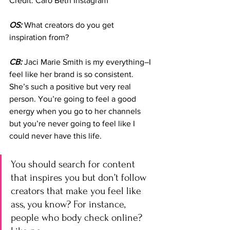
Credit: Caro Beth Instagram
OS:
 What creators do you get 
inspiration from?
CB:
 Jaci Marie Smith is my everything–I 
feel like her brand is so consistent. 
She’s such a positive but very real 
person. You’re going to feel a good 
energy when you go to her channels 
but you’re never going to feel like I 
could never have this life. 
You should search for content 
that inspires you but don’t follow 
creators that make you feel like 
ass, you know? For instance, 
people who body check online? 