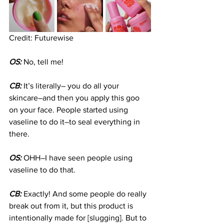
Credit: Futurewise
OS:
 No, tell me!
CB:
 It’s literally– you do all your 
skincare–and then you apply this goo 
on your face. People started using 
vaseline to do it–to seal everything in 
there.
OS:
 OHH–I have seen people using 
vaseline to do that.
CB:
 Exactly! And some people do really 
break out from it, but this product is 
intentionally made for [slugging]. But to 