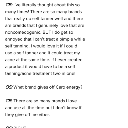
CB:
 I’ve literally thought about this so 
many times! There are so many brands 
that really do self tanner well and there 
are brands that I genuinely love that are 
noncomedogenic. BUT I do get so 
annoyed that I can’t treat a pimple while 
self tanning. I would love it if I could 
use a self tanner and it could treat my 
acne at the same time. If I ever created 
a product it would have to be a self 
tanning/acne treatment two in one!
OS:
 What brand gives off Caro energy?
CB
: There are so many brands I love 
and use all the time but I don’t know if 
they give off me vibes.