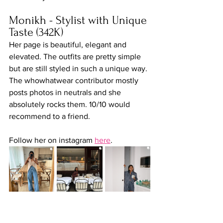
Monikh - Stylist with Unique 
Taste (342K)
Her page is beautiful, elegant and 
elevated. The outfits are pretty simple 
but are still styled in such a unique way. 
The whowhatwear contributor mostly 
posts photos in neutrals and she 
absolutely rocks them. 10/10 would 
recommend to a friend.
Follow her on instagram 
here
.