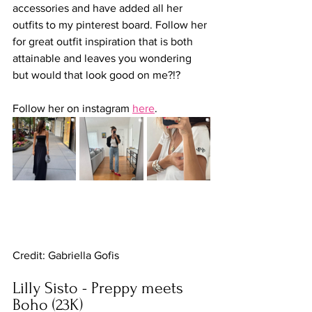
accessories and have added all her 
outfits to my pinterest board. Follow her 
for great outfit inspiration that is both 
attainable and leaves you wondering 
but would that look good on me?!?
Follow her on instagram 
here
. 
Credit: Gabriella Gofis
Lilly Sisto - Preppy meets 
Boho (23K)