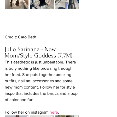
Credit: Caro Beth
Julie Sarinana - New 
Mom/Style Goddess (7.7M)
This aesthetic is just unbeatable. There 
is truly nothing like browsing through 
her feed. She puts together amazing 
outfits, nail art, accessories and some 
new mom content. Follow her for style 
inspo that includes the basics and a pop 
of color and fun.
Follow her on instagram 
here
.