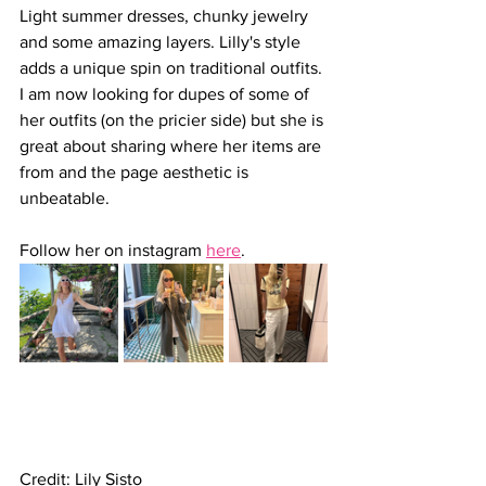
Light summer dresses, chunky jewelry 
and some amazing layers. Lilly's style 
adds a unique spin on traditional outfits. 
I am now looking for dupes of some of 
her outfits (on the pricier side) but she is 
great about sharing where her items are 
from and the page aesthetic is 
unbeatable.
Follow her on instagram 
here
.
Credit: Lily Sisto