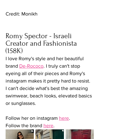
Credit: Monikh
Romy Spector - Israeli 
Creator and Fashionista 
(158K)
I love Romy's style and her beautiful 
brand 
De-Rococo
. I truly can't stop 
eyeing all of their pieces and Romy's 
instagram makes it pretty hard to resist. 
I can't decide what's best the amazing 
swimwear, beach looks, elevated basics 
or sunglasses. 
Follow her on instagram 
here
.
Follow the brand 
here
.