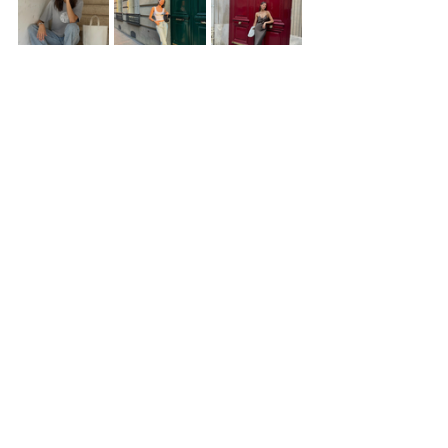
Credit: Romy Spector
Natacha - Beauty, Fashion, 
Accessories etc.
The LA based digital creator is putting 
out amazing outfits and looks that I 
want to wear daily. After browsing her 
instagram, I not only want to mimic her 
style but also might want to live in her 
apartment? The whole feed is so 
aesthetically pleasing, I will continue to 
follow her closely! 