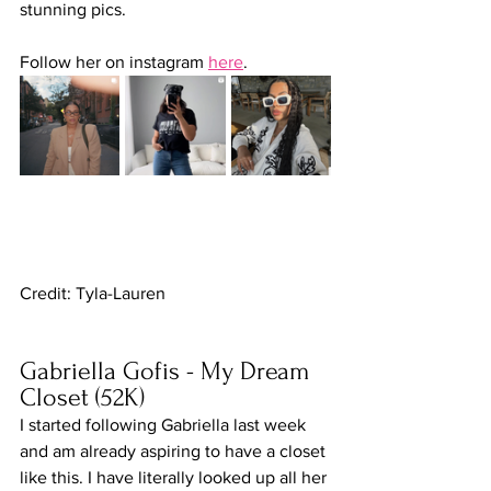
stunning pics.
Follow her on instagram 
here
.
Credit: Tyla-Lauren
Gabriella Gofis - My Dream 
Closet (52K)
I started following Gabriella last week 
and am already aspiring to have a closet 
like this. I have literally looked up all her 