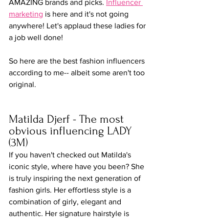
AMAZING brands and picks. 
Influencer 
marketing
 is here and it's not going 
anywhere! Let's applaud these ladies for 
a job well done!
So here are the best fashion influencers 
according to me-- albeit some aren't too 
original.
Matilda Djerf - The most 
obvious influencing LADY 
(3M)
If you haven't checked out Matilda's 
iconic style, where have you been? She 
is truly inspiring the next generation of 
fashion girls. Her effortless style is a 
combination of girly, elegant and 
authentic. Her signature hairstyle is 