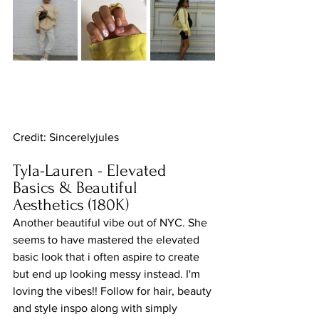
Credit: Sincerelyjules
Tyla-Lauren - Elevated 
Basics & Beautiful 
Aesthetics (180K)
Another beautiful vibe out of NYC. She 
seems to have mastered the elevated 
basic look that i often aspire to create 
but end up looking messy instead. I'm 
loving the vibes!! Follow for hair, beauty 
and style inspo along with simply 