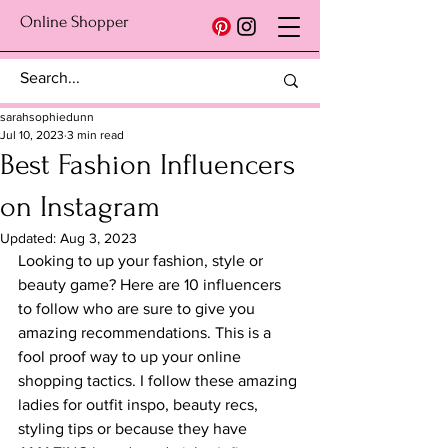
Online Shopper
sarahsophiedunn
Jul 10, 2023
3 min read
Best Fashion Influencers
on Instagram
Updated:
Aug 3, 2023
Looking to up your fashion, style or 
beauty game? Here are 10 influencers 
to follow who are sure to give you 
amazing recommendations. This is a 
fool proof way to up your online 
shopping tactics. I follow these amazing 
ladies for outfit inspo, beauty recs, 
styling tips or because they have 