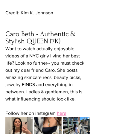
Credit: Kim K. Johnson
Caro Beth - Authentic & 
Stylish QUEEN (7K)
Want to watch actually enjoyable 
videos of a NYC girly living her best 
life? Look no further-- you must check 
out my dear friend Caro. She posts 
amazing skincare recs, beauty picks, 
jewelry FINDS and everything in 
between. Ladies & gentlemen, this is 
what influencing should look like.
Follow her on instagram 
here
.