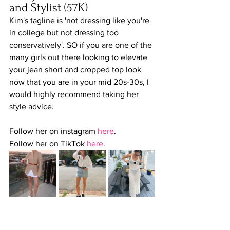
and Stylist (57K)
Kim's tagline is 'not dressing like you're 
in college but not dressing too 
conservatively'. SO if you are one of the 
many girls out there looking to elevate 
your jean short and cropped top look 
now that you are in your mid 20s-30s, I 
would highly recommend taking her 
style advice.   
Follow her on instagram 
here
.
Follow her on TikTok 
here
.