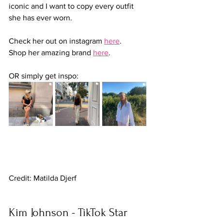
iconic and I want to copy every outfit 
she has ever worn.
Check her out on instagram 
here
.
Shop her amazing brand 
here
.
OR simply get inspo:
Credit: Matilda Djerf
Kim Johnson - TikTok Star 