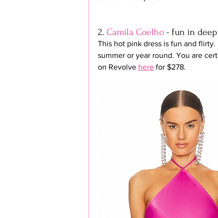
2. 
Camila Coelho
 - fun in deep
This hot pink dress is fun and flirty.
summer or year round. You are certa
on Revolve 
here
 for $278.