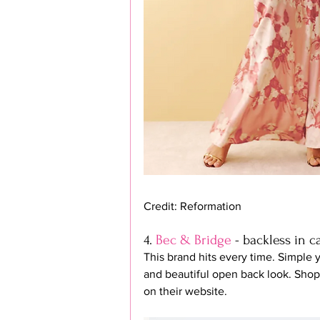
Credit: Reformation
4. 
Bec & Bridge
 - backless in 
This brand hits every time. Simple y
and beautiful open back look. Shop 
on their website.