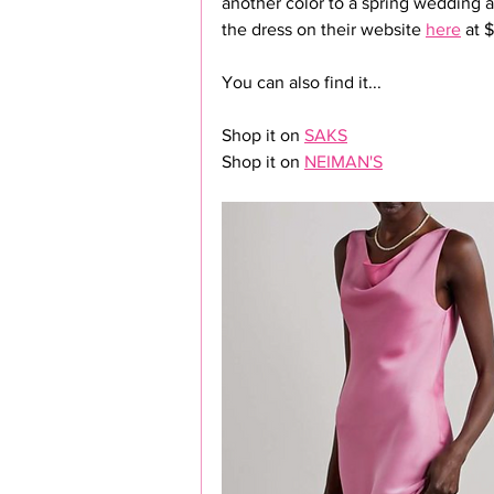
another color to a spring wedding a
the dress on their website 
here
 at 
You can also find it...
Shop it on 
SAKS
Shop it on 
NEIMAN'S