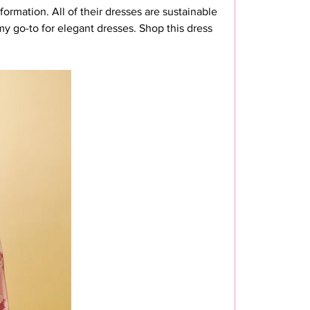
formation. All of their dresses are sustainable 
my go-to for elegant dresses. Shop this dress 