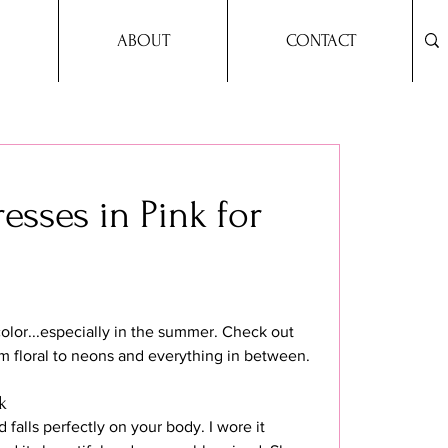
ABOUT
CONTACT
esses in Pink for
color...especially in the summer. Check out 
m floral to neons and everything in between.
k
 falls perfectly on your body. I wore it 