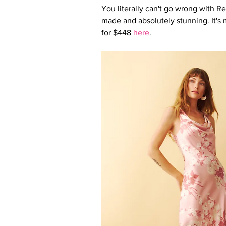
You literally can't go wrong with Re
made and absolutely stunning. It's 
for $448 
here
.