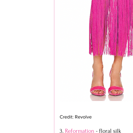
Credit: Revolve
3. 
Reformation
 - floral silk