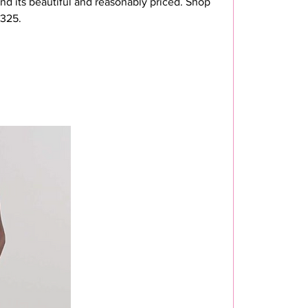
nd its beautiful and reasonably priced. Shop 
$325.