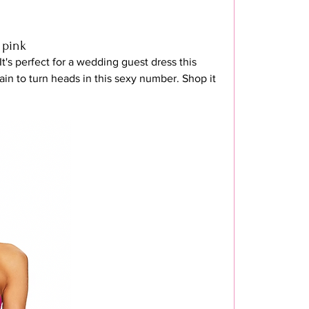
 pink
 It's perfect for a wedding guest dress this 
in to turn heads in this sexy number. Shop it 