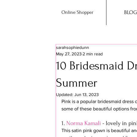
Online Shopper
BLOG
sarahsophiedunn
May 27, 2023
2 min read
10 Bridesmaid Dr
Summer
Updated:
Jun 13, 2023
Pink is a popular bridesmaid dress 
some of these beautiful options fro
1. 
Norma Kamali
 - lovely in pin
This satin pink gown is beautiful and