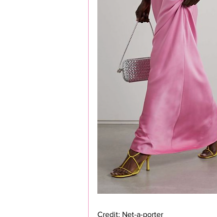
Credit: Net-a-porter