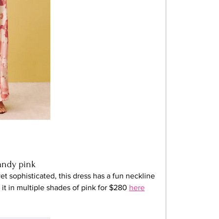
candy pink
et sophisticated, this dress has a fun neckline 
it in multiple shades of pink for $280 
here